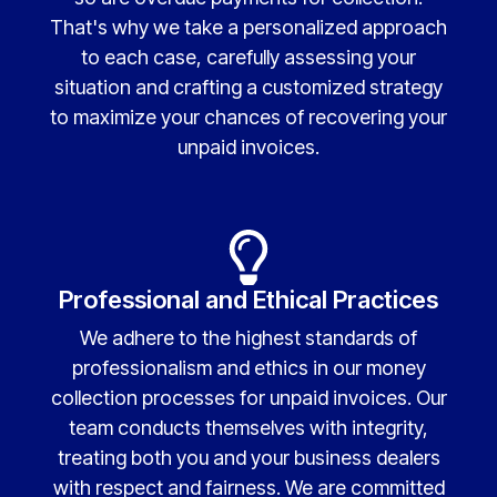
That's why we take a personalized approach
to each case, carefully assessing your
situation and crafting a customized strategy
to maximize your chances of recovering your
unpaid invoices.
Professional and Ethical Practices
We adhere to the highest standards of
professionalism and ethics in our money
collection processes for unpaid invoices. Our
team conducts themselves with integrity,
treating both you and your business dealers
with respect and fairness. We are committed