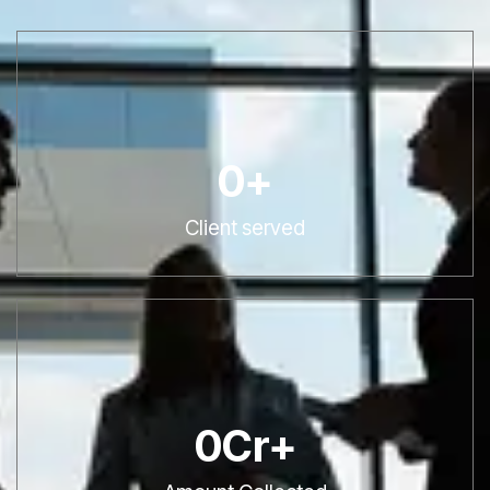
0
+
Client served
0
Cr+