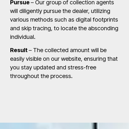
Pursue
– Our group of collection agents
will diligently pursue the dealer, utilizing
various methods such as digital footprints
and skip tracing, to locate the absconding
individual.
Result
– The collected amount will be
easily visible on our website, ensuring that
you stay updated and stress-free
throughout the process.