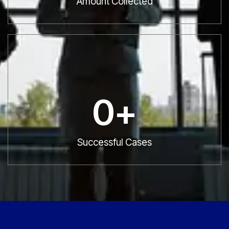
Amount Collected
0
+
Successful Cases