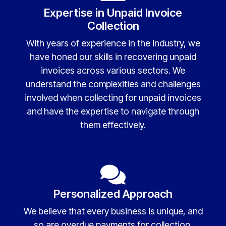
Expertise in Unpaid Invoice
Collection
With years of experience in the industry, we
have honed our skills in recovering unpaid
invoices across various sectors. We
understand the complexities and challenges
involved when collecting for unpaid invoices
and have the expertise to navigate through
them effectively.
Personalized Approach
We believe that every business is unique, and
so are overdue payments for collection.