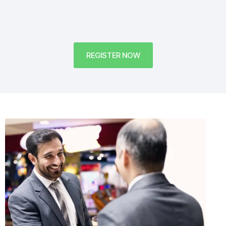
REGISTER NOW