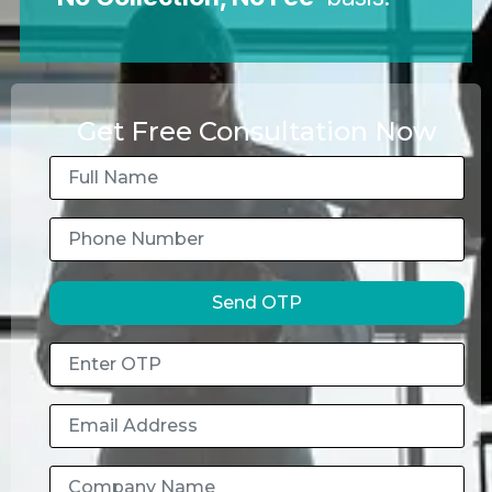
Get Free Consultation Now
Send OTP