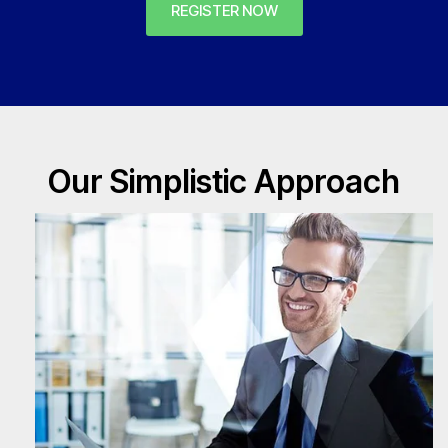
REGISTER NOW
Our Simplistic Approach