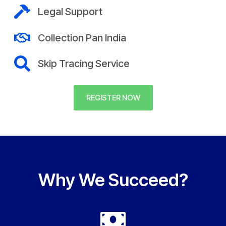
Legal Support
Collection Pan India
Skip Tracing Service
REGISTER NOW
Why We Succeed?