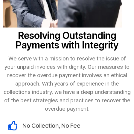
Resolving Outstanding
Payments with Integrity
We serve with a mission to resolve the issue of
your unpaid invoices with dignity. Our measures to
recover the overdue payment involves an ethical
approach. With years of experience in the
collections industry, we have a deep understanding
of the best strategies and practices to recover the
overdue payment.
No Collection, No Fee