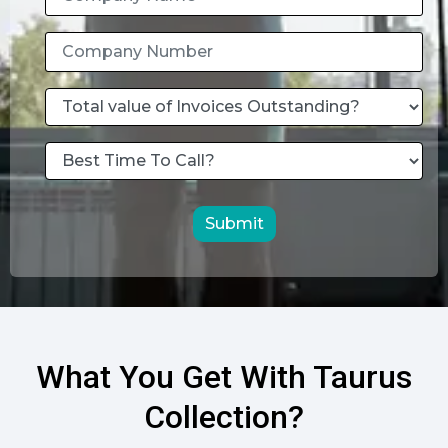
Submit
What You Get With Taurus
Collection?