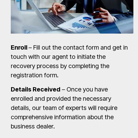
Enroll
– Fill out the contact form and get in
touch with our agent to initiate the
recovery process by completing the
registration form.
Details Received
– Once you have
enrolled and provided the necessary
details, our team of experts will require
comprehensive information about the
business dealer.