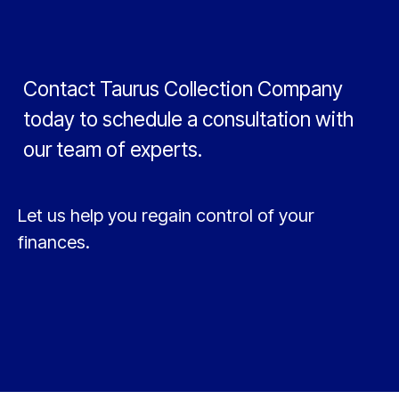
Contact Taurus Collection Company
today to schedule a consultation with
our team of experts.
Let us help you regain control of your
finances.