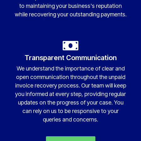
to maintaining your business's reputation
while recovering your outstanding payments.
Transparent Communication
We understand the importance of clear and
open communication throughout the unpaid
invoice recovery process. Our team will keep
you informed at every step, providing regular
updates on the progress of your case. You
can rely on us to be responsive to your
queries and concerns.