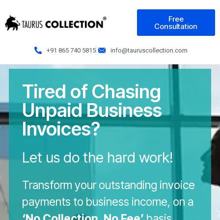
Free
Consultation
+91 865 740 5815
info@tauruscollection.com
Tired of Chasing
Unpaid Business
Invoices?
Let us do the hard work!
Transform your outstanding invoice
payments to business income, on a
‘No Collection, No Fee’
basis.