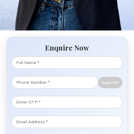
Enquire Now
Send OTP