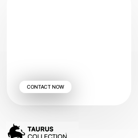
Ready to Automate
Your
Collections?
Let us manage the complexities of your
receivables so you can focus on
generating new business.
To see how we can transform your
A/R process into guaranteed
income, please view our full service
details here
CONTACT NOW