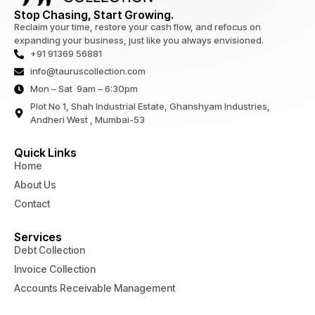
Stop Chasing, Start Growing.
Reclaim your time, restore your cash flow, and refocus on
expanding your business, just like you always envisioned.
+91 91369 56881
info@tauruscollection.com
Mon – Sat 9am – 6:30pm
Plot No 1, Shah Industrial Estate, Ghanshyam Industries,
Andheri West , Mumbai-53
Quick Links
Home
About Us
Contact
Services
Debt Collection
Invoice Collection
Accounts Receivable Management