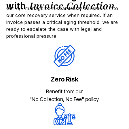
Invoice Collection
with
Our A/R management seamlessly transitions into
our core recovery service when required. If an
invoice passes a critical aging threshold, we are
ready to escalate the case with legal and
professional pressure.
Zero Risk
Benefit from our
"No Collection, No Fee" policy.