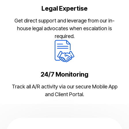
Legal Expertise
Get direct support and leverage from our in-
house legal advocates when escalation is
required.
24/7 Monitoring
Track all A/R activity via our secure Mobile App
and Client Portal.