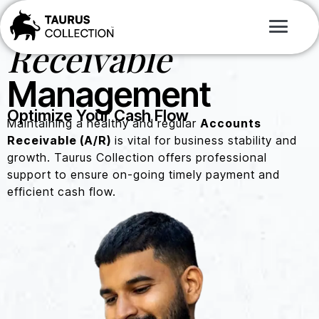
Accounts
Receivable
Management
Optimize Your Cash Flow
Maintaining a healthy and regular
Accounts
Receivable (A/R)
is vital for business stability and
growth. Taurus Collection offers professional
support to ensure on-going timely payment and
efficient cash flow.