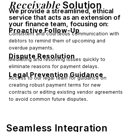
Receivable
Solution
We provide a streamlined, ethical
service that acts as an extension of
your finance team, focusing on:
Proactive Follow-Up
Consistent and courteous communication with
debtors to remind them of upcoming and
overdue payments.
Dispute Resolution
Mediating and resolving issues quickly to
eliminate reasons for payment delays.
Legal Prevention Guidance
Access to our legal team for guidance on
creating robust payment terms for new
contracts or editing existing vendor agreements
to avoid common future disputes.
Seamless Integration