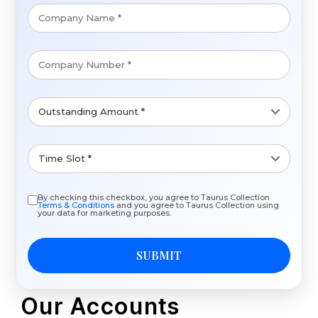
By checking this checkbox, you agree to Taurus Collection
Terms & Conditions
and you agree to Taurus Collection using
your data for marketing purposes.
SUBMIT
Our Accounts