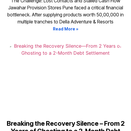
The Challenge: Lost Contacts and Stalled Cash Flow
Jawahar Provision Stores Pune faced a critical financial
bottleneck. After supplying products worth ₹50,00,000 in
multiple tranches to Della Adventure & Resorts
Read More »
Breaking the Recovery Silence – From 2