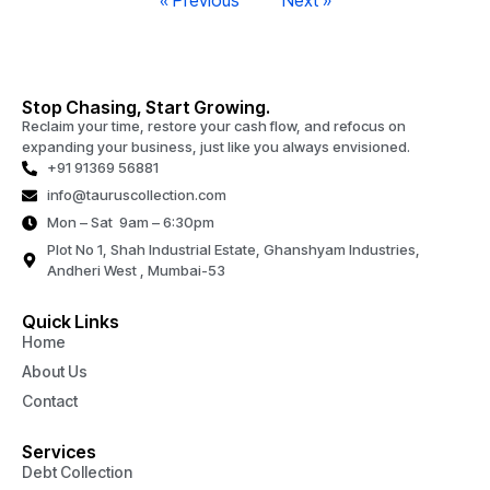
« Previous
Next »
Stop Chasing, Start Growing.
Reclaim your time, restore your cash flow, and refocus on
expanding your business, just like you always envisioned.
+91 91369 56881
info@tauruscollection.com
Mon – Sat 9am – 6:30pm
Plot No 1, Shah Industrial Estate, Ghanshyam Industries,
Andheri West , Mumbai-53
Quick Links
Home
About Us
Contact
Services
Debt Collection