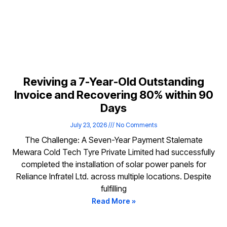
Reviving a 7-Year-Old Outstanding
Invoice and Recovering 80% within 90
Days
July 23, 2026
No Comments
The Challenge: A Seven-Year Payment Stalemate
Mewara Cold Tech Tyre Private Limited had successfully
completed the installation of solar power panels for
Reliance Infratel Ltd. across multiple locations. Despite
fulfilling
Read More »