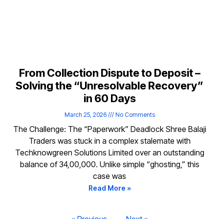
From Collection Dispute to Deposit –
Solving the “Unresolvable Recovery”
in 60 Days
March 25, 2026
No Comments
The Challenge: The “Paperwork” Deadlock Shree Balaji
Traders was stuck in a complex stalemate with
Techknowgreen Solutions Limited over an outstanding
balance of ₹34,00,000. Unlike simple “ghosting,” this
case was
Read More »