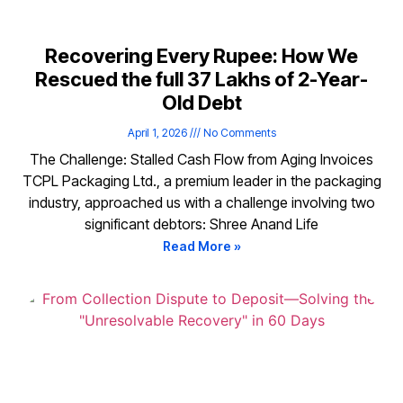
Recovering Every Rupee: How We
Rescued the full ₹37 Lakhs of 2-Year-
Old Debt
April 1, 2026
No Comments
The Challenge: Stalled Cash Flow from Aging Invoices
TCPL Packaging Ltd., a premium leader in the packaging
industry, approached us with a challenge involving two
significant debtors: Shree Anand Life
Read More »