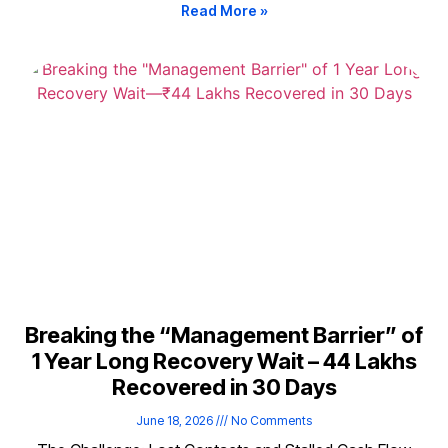
Read More »
Breaking the “Management Barrier” of
1 Year Long Recovery Wait – ₹44 Lakhs
Recovered in 30 Days
June 18, 2026
No Comments