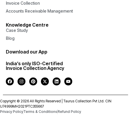
Invoice Collection
Accounts Receivable Management
Knowledge Centre
Case Study
Blog
Download our App
India’s only ISO-Certified
Invoice Collection Agency
Copyright © 2026 All Rights Reserved | Taurus Collection Pvt Ltd. CIN
U74999MH2021PTC355667
Privacy Policy
Terms & Conditions
Refund Policy