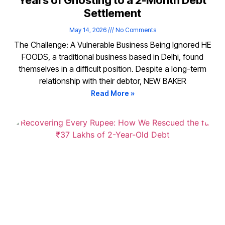
Years of Ghosting to a 2-Month Debt
Settlement
May 14, 2026
No Comments
The Challenge: A Vulnerable Business Being Ignored HE
FOODS, a traditional business based in Delhi, found
themselves in a difficult position. Despite a long-term
relationship with their debtor, NEW BAKER
Read More »