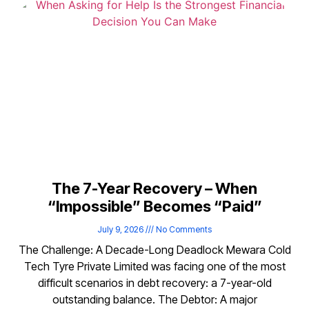
The 7-Year Recovery – When
“Impossible” Becomes “Paid”
July 9, 2026
No Comments
The Challenge: A Decade-Long Deadlock Mewara Cold
Tech Tyre Private Limited was facing one of the most
difficult scenarios in debt recovery: a 7-year-old
outstanding balance. The Debtor: A major