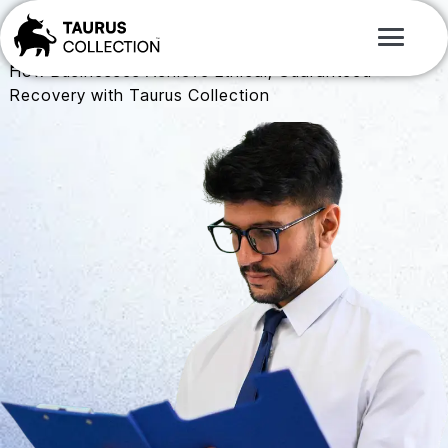
Study
Case
Proven Results. Real Recovery
How Businesses Achieve Ethical, Guaranteed
Recovery with Taurus Collection