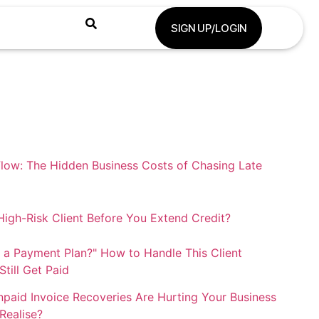
SIGN UP/LOGIN
low: The Hidden Business Costs of Chasing Late
igh-Risk Client Before You Extend Credit?
 a Payment Plan?" How to Handle This Client
till Get Paid
paid Invoice Recoveries Are Hurting Your Business
Realise?