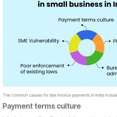
The common causes for late invoice payments in India includ
Payment terms culture