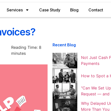
Services
Case Study
Blog
Contact
nvoices?
Recent Blog
Reading Time:
8
minutes
Not Just Cash F
Payments
How to Spot a H
"Can We Set Up
Request — and S
Why Delayed Un
More Than You 