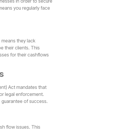
nesses in order to secure
 means you regularly face
h means they lack
 their clients. This
sses for their cashflows
s
nt) Act mandates that
or legal enforcement.
a guarantee of success.
h flow issues. This