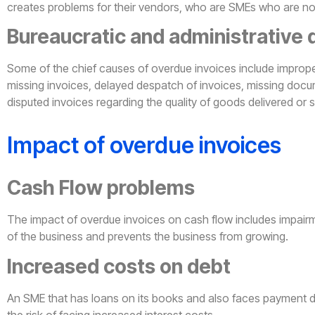
creates problems for their vendors, who are SMEs who are not 
Bureaucratic and administrative 
Some of the chief causes of overdue invoices include improp
missing invoices, delayed despatch of invoices, missing docu
disputed invoices regarding the quality of goods delivered or 
Impact of overdue invoices
Cash Flow problems
The impact of overdue invoices on cash flow includes impairme
of the business and prevents the business from growing.
Increased costs on debt
An SME that has loans on its books and also faces payment 
the risk of facing increased interest costs.