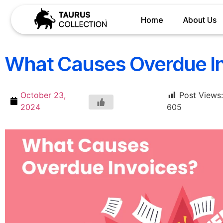
Home
About Us
What Causes Overdue I
October 23,
Post Views:
2024
605