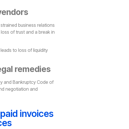
 vendors
strained business relations
loss of trust and a break in
eads to loss of liquidity
egal remedies
cy and Bankruptcy Code of
 and negotiation and
paid invoices
ces