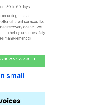
from 30 to 60 days.
conducting ethical
ffer different services like
ained recovery agents. We
ces to help you successfully
bles management to
ND KNOW MORE ABOUT
in small