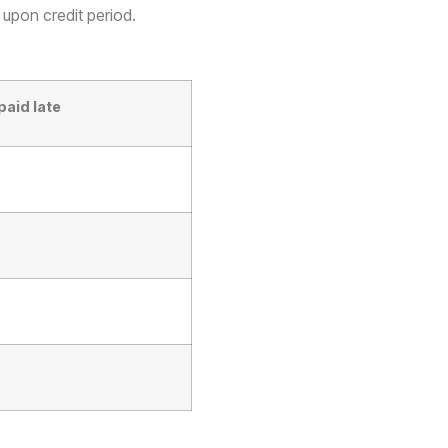
 upon credit period.
paid late