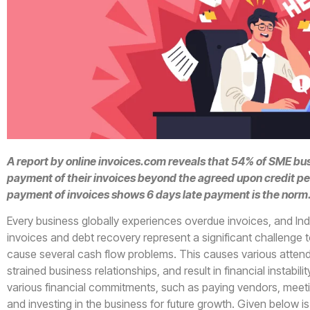
A report by online invoices.com reveals that 54% of SME bu
payment of their invoices beyond the agreed upon credit per
payment of invoices shows 6 days late payment is the norm
Every business globally experiences overdue invoices, and Ind
invoices and debt recovery represent a significant challenge t
cause several cash flow problems. This causes various attend
strained business relationships, and result in financial instabi
various financial commitments, such as paying vendors, meet
and investing in the business for future growth. Given below i