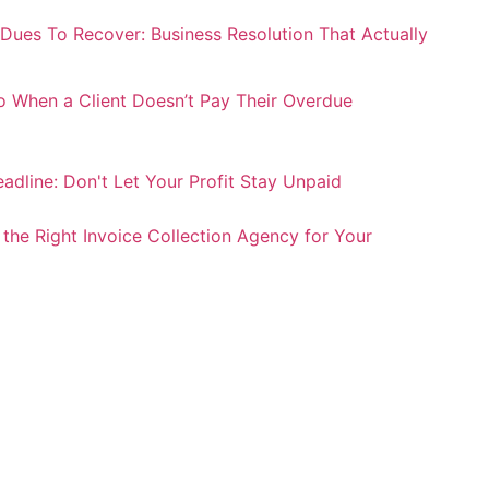
Dues To Recover: Business Resolution That Actually
 When a Client Doesn’t Pay Their Overdue
adline: Don't Let Your Profit Stay Unpaid
he Right Invoice Collection Agency for Your