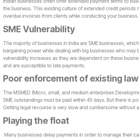
Indian businesses often offer extended payment terms to busi
the business. This existing culture of extended credit periods
overdue invoices from clients while conducting your business.
SME Vulnerability
The majority of businesses in India are SME businesses, whic
bargaining power while dealing with big businesses who may be
vulnerability increases as they are dependent on these busine
and are susceptible to late payments.
Poor enforcement of existing law
The MSMED (Micro, small, and medium enterprises Developme
SME outstandings must be paid within 45 days. But there is po
Getting legal recourse is very slow and cumbersome without 
Playing the float
Many businesses delay payments in order to manage their cas