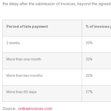
the delay after the submission of invoices, beyond the agreed
Period of late payment
% of invoices 
2 weeks
20%
More than one month
33%
More than two months
20%
More than 60 days
27%
Source:
onlineinvoices.com