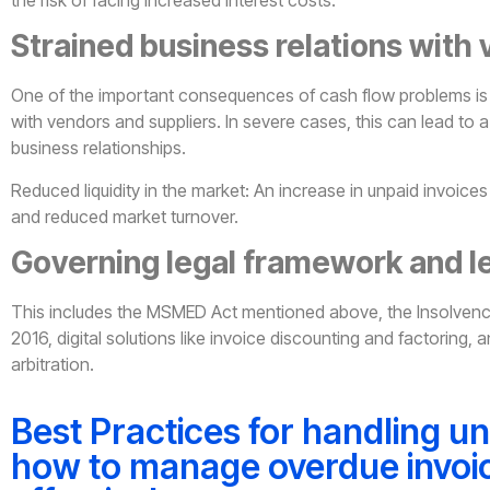
Strained business relations with
One of the important consequences of cash flow problems is 
with vendors and suppliers. In severe cases, this can lead to a 
business relationships.
Reduced liquidity in the market: An increase in unpaid invoices l
and reduced market turnover.
Governing legal framework and l
This includes the MSMED Act mentioned above, the Insolven
2016, digital solutions like invoice discounting and factoring,
arbitration.
Best Practices for handling un
how to manage overdue invoi