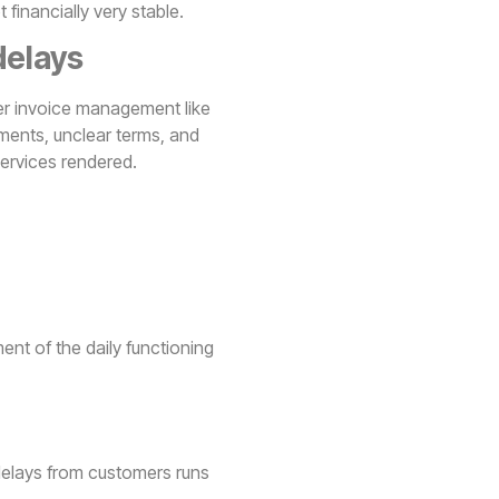
financially very stable.
delays
er invoice management like
ments, unclear terms, and
services rendered.
nt of the daily functioning
delays from customers runs