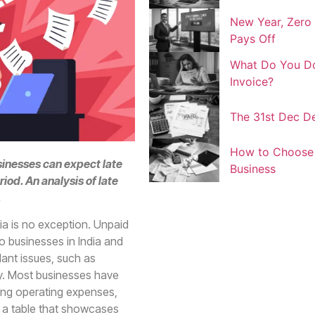
New Year, Zero 
Pays Off
What Do You Do
Invoice?
The 31st Dec De
How to Choose t
sinesses can expect late
Business
iod. An analysis of late
.
ia is no exception. Unpaid
o businesses in India and
ant issues, such as
lity. Most businesses have
ing operating expenses,
s a table that showcases