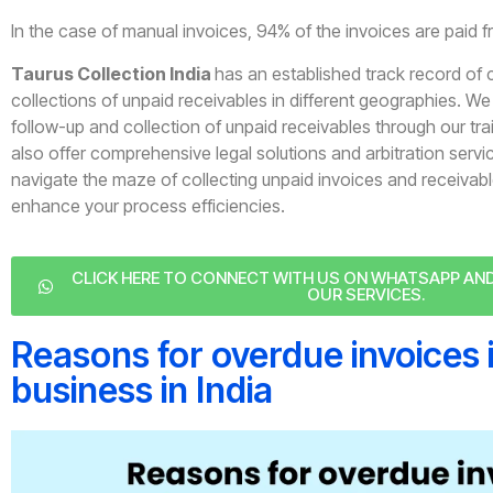
In the case of manual invoices, 94% of the invoices are paid 
Taurus Collection India
has an established track record of 
collections of unpaid receivables in different geographies. We o
follow-up and collection of unpaid receivables through our tr
also offer comprehensive legal solutions and arbitration servi
navigate the maze of collecting unpaid invoices and receiva
enhance your process efficiencies.
CLICK HERE TO CONNECT WITH US ON WHATSAPP A
OUR SERVICES.
Reasons for overdue invoices 
business in India