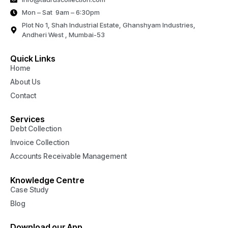
Mon – Sat 9am – 6:30pm
Plot No 1, Shah Industrial Estate, Ghanshyam Industries,
Andheri West , Mumbai-53
Quick Links
Home
About Us
Contact
Services
Debt Collection
Invoice Collection
Accounts Receivable Management
Knowledge Centre
Case Study
Blog
Download our App