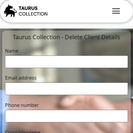
Taurus Collection - Delete Client Details
Name
Email address
Phone number
Company name