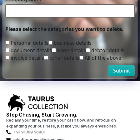
Please select the categories you want to delete.
Personal details
business details
document details
bank details
debtor details
invoice details
other details
All of the above
Submit
Stop Chasing, Start Growing.
Reclaim your time, restore your cash flow, and refocus on
expanding your business, just like you always envisioned.
+91 91369 56881
info@tauruscollection.com