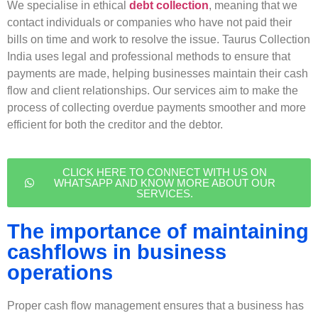
We specialise in ethical
debt collection
, meaning that we
contact individuals or companies who have not paid their
bills on time and work to resolve the issue. Taurus Collection
India uses legal and professional methods to ensure that
payments are made, helping businesses maintain their cash
flow and client relationships. Our services aim to make the
process of collecting overdue payments smoother and more
efficient for both the creditor and the debtor.
CLICK HERE TO CONNECT WITH US ON
WHATSAPP AND KNOW MORE ABOUT OUR
SERVICES.
The importance of maintaining
cashflows in business
operations
Proper cash flow management ensures that a business has