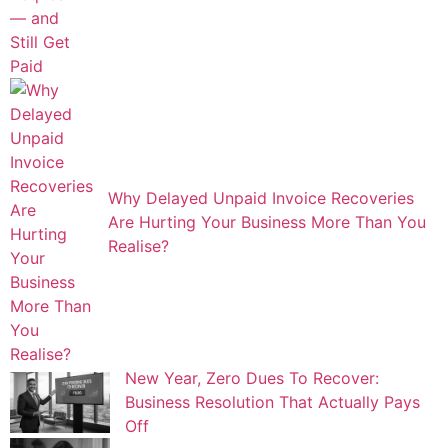
Why Delayed Unpaid Invoice Recoveries
Are Hurting Your Business More Than You
Realise?
New Year, Zero Dues To Recover:
Business Resolution That Actually Pays
Off