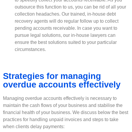
outsource this function to us, you can be rid of all your
collection headaches. Our trained, in-house debt
recovery agents will do regular follow up to collect
pending accounts receivable. In case you want to
pursue legal solutions, our in-house lawyers can
ensure the best solutions suited to your particular
circumstances.
Strategies for managing
overdue accounts effectively
Managing overdue accounts effectively is necessary to
maintain the cash flows of your business and stabilise the
financial health of your business. We discuss below the best
practices for handling unpaid invoices and steps to take
when clients delay payments: