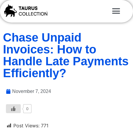
Chase Unpaid
Invoices: How to
Handle Late Payments
Efficiently?
November 7, 2024
0
Post Views:
771