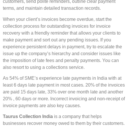
customers, send polite reminders, outline clear payment
terms, and maintain detailed transaction records.
When your client’s invoices become overdue, start the
collection process for outstanding invoices for invoice
recovery with a friendly reminder that allows your clients to
make payment and sort out any pending issues. If you
experience persistent delays in payment, try to escalate the
issue up the company’s hierarchy and consider issues like
the imposition of late fees and penalty payments. You can
also resort to using a collections service.
As 54% of SME’s experience late payments in India with at
least 6 days late payment in most cases. 20% of the invoices
are paid 15 days late, 33% over one month late and another
20% , 60 days or more. Incorrect invoicing and non-receipt of
invoice payments are also key causes.
Taurus Collection India
is a company that helps
businesses recover money owed to them by their customers.