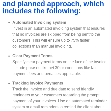
and planned approach, which
includes the following:
Automated Invoicing system
Invest in an automated invoicing system that ensures
that no invoices are skipped from being sent to the
customers. This will ensure up to 75% faster
collections than manual invoicing.
Clear Payment Terms
Specify clear payment terms on the face of the invoice.
Include phrases like net 30 or conditions like late
payment fees and penalties applicable.
Tracking Invoice Payments
Track the invoice and due date to send friendly
reminders to your customers regarding the prompt
payment of your invoices. Use an automated reminder
system or email reminders to remind the client about