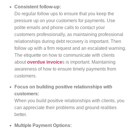
Consistent follow-up:
Do regular follow ups to ensure that you keep the
pressure up on your customers for payments. Use
polite emails and phone calls to contact your
customers professionally, as maintaining professional
relationships during debt recovery is important. Then
follow up with a firm request and an escalated warning.
The etiquette on how to communicate with clients
about
overdue invoice
s is important. Maintaining
awareness of how to ensure timely payments from
customers.
Focus on building positive relationships with
customers:
When you build positive relationships with clients, you
can appreciate their problems and ground realities
better.
Multiple Payment Options: