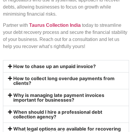
debts, allowing businesses to focus on growth while
minimising financial risks.
Partner with
Taurus Collection India
today to streamline
your debt recovery process and secure the financial stability
of your business. Reach out for a consultation and let us
help you recover what’s rightfully yours!
How to chase up an unpaid invoice?
How to collect long overdue payments from
clients?
Why is managing late payment invoices
important for businesses?
When should I hire a professional debt
collection agency?
What legal options are available for recovering