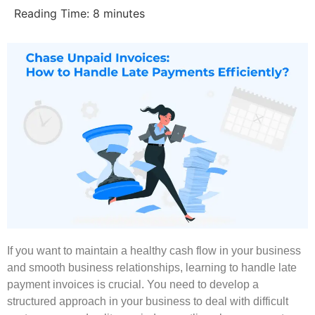
Reading Time:
8
minutes
If you want to maintain a healthy cash flow in your business
and smooth business relationships, learning to handle late
payment invoices is crucial. You need to develop a
structured approach in your business to deal with difficult