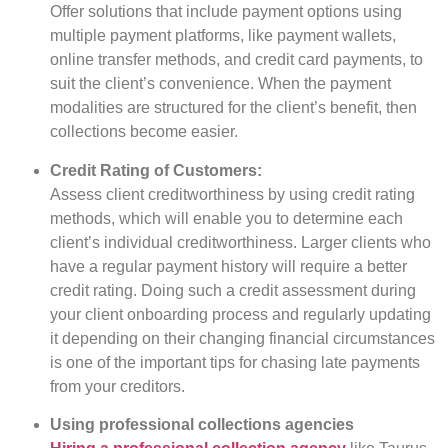
Offer solutions that include payment options using
multiple payment platforms, like payment wallets,
online transfer methods, and credit card payments, to
suit the client’s convenience. When the payment
modalities are structured for the client’s benefit, then
collections become easier.
Credit Rating of Customers:
Assess client creditworthiness by using credit rating
methods, which will enable you to determine each
client’s individual creditworthiness. Larger clients who
have a regular payment history will require a better
credit rating. Doing such a credit assessment during
your client onboarding process and regularly updating
it depending on their changing financial circumstances
is one of the important tips for chasing late payments
from your creditors.
Using professional collections agencies