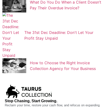
What Do You Do When a Client Doesn’t
Pay Their Overdue Invoice?
The 31st Dec Deadline: Don't Let Your
Profit Stay Unpaid
How to Choose the Right Invoice
Collection Agency for Your Business
Stop Chasing, Start Growing.
Reclaim your time, restore your cash flow, and refocus on expanding