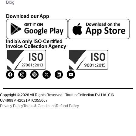
Blog
Download our App
India’s only ISO-Certified
Invoice Collection Agency
Copyright © 2026 All Rights Reserved | Taurus Collection Pvt Ltd. CIN
U74999MH2021PTC355667
Privacy Policy
Terms & Conditions
Refund Policy