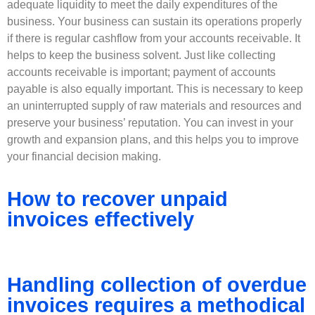
adequate liquidity to meet the daily expenditures of the
business. Your business can sustain its operations properly
if there is regular cashflow from your accounts receivable. It
helps to keep the business solvent. Just like collecting
accounts receivable is important; payment of accounts
payable is also equally important. This is necessary to keep
an uninterrupted supply of raw materials and resources and
preserve your business’ reputation. You can invest in your
growth and expansion plans, and this helps you to improve
your financial decision making.
How to recover unpaid
invoices effectively
Handling collection of overdue
invoices requires a methodical