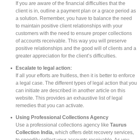
If you are aware of the financial difficulties that the
client is in, outline a payment plan or a grace period as
a solution. Remember, you have to balance the need
to maintain positive client relationships with your
customers with the need to ensure proper collections
of accounts receivable. This way you will preserve
positive relationships and the good will of clients and a
greater appreciation for the client’s difficulties.
Escalate to legal action:
If all your efforts are fruitless, then it is better to enforce
a legal case. The different types of legal action that you
can initiate are described in another article on this
website. This provides an exhaustive list of legal
remedies that you can activate.
Using Professional Collections Agency
Use a professional collections agency like
Taurus
Collection India,
which offers debt recovery services,
to speedily collect your accounts receivable. As you