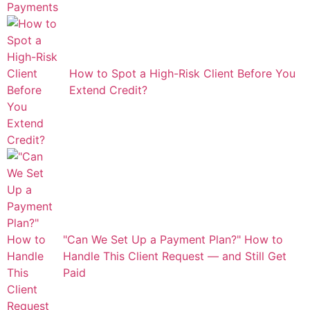
How to Spot a High-Risk Client Before You
Extend Credit?
"Can We Set Up a Payment Plan?" How to
Handle This Client Request — and Still Get
Paid