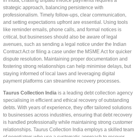
In India, chasing unpaid invoice payments requires a
strategic approach, balancing persistence with
professionalism. Timely follow-ups, clear communication,
and setting expectations upfront are essential. Using tools
like reminder emails, phone calls, and formal notices is
critical, but businesses should also be aware of legal
avenues, such as sending a legal notice under the Indian
Contract Act or filing a case under the MSME Act for quicker
dispute resolution. Maintaining proper documentation and
fostering strong relationships can help minimise delays, but
staying informed of local laws and leveraging digital
payment platforms can streamline recovery processes.
Taurus Collection India
is a leading debt collection agency
specialising in efficient and ethical recovery of outstanding
debts. With years of experience, they offer tailored solutions
to businesses across industries, ensuring that debt recovery
is handled professionally while maintaining strong customer
relationships. Taurus Collection India employs a skilled team
of negotiators who use a systematic approach to recover