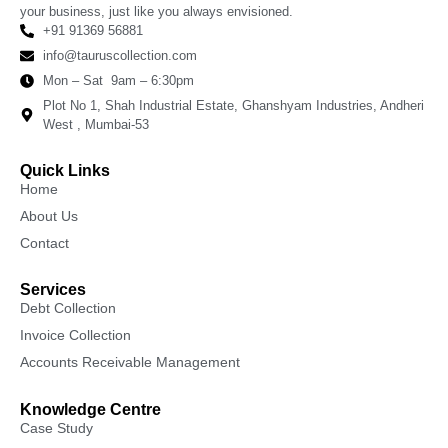
your business, just like you always envisioned.
+91 91369 56881
info@tauruscollection.com
Mon – Sat 9am – 6:30pm
Plot No 1, Shah Industrial Estate, Ghanshyam Industries, Andheri
West , Mumbai-53
Quick Links
Home
About Us
Contact
Services
Debt Collection
Invoice Collection
Accounts Receivable Management
Knowledge Centre
Case Study