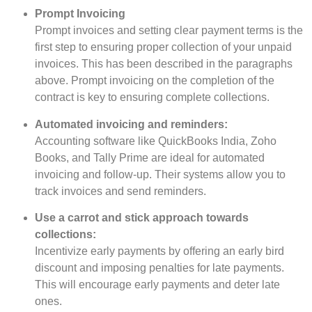
Prompt Invoicing
Prompt invoices and setting clear payment terms is the
first step to ensuring proper collection of your unpaid
invoices. This has been described in the paragraphs
above. Prompt invoicing on the completion of the
contract is key to ensuring complete collections.
Automated invoicing and reminders:
Accounting software like QuickBooks India, Zoho
Books, and Tally Prime are ideal for automated
invoicing and follow-up. Their systems allow you to
track invoices and send reminders.
Use a carrot and stick approach towards
collections:
Incentivize early payments by offering an early bird
discount and imposing penalties for late payments.
This will encourage early payments and deter late
ones.