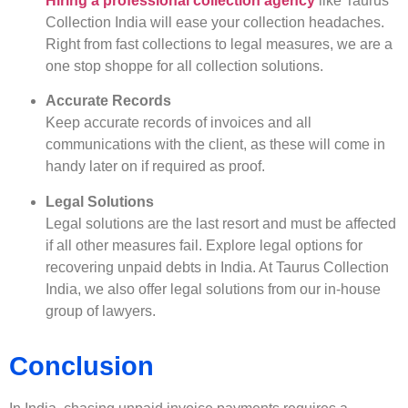
Hiring a professional collection agency
like Taurus
Collection India will ease your collection headaches.
Right from fast collections to legal measures, we are a
one stop shoppe for all collection solutions.
Accurate Records
Keep accurate records of invoices and all
communications with the client, as these will come in
handy later on if required as proof.
Legal Solutions
Legal solutions are the last resort and must be affected
if all other measures fail. Explore legal options for
recovering unpaid debts in India. At Taurus Collection
India, we also offer legal solutions from our in-house
group of lawyers.
Conclusion