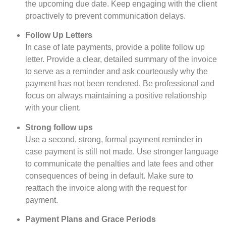
the upcoming due date. Keep engaging with the client
proactively to prevent communication delays.
Follow Up Letters
In case of late payments, provide a polite follow up
letter. Provide a clear, detailed summary of the invoice
to serve as a reminder and ask courteously why the
payment has not been rendered. Be professional and
focus on always maintaining a positive relationship
with your client.
Strong follow ups
Use a second, strong, formal payment reminder in
case payment is still not made. Use stronger language
to communicate the penalties and late fees and other
consequences of being in default. Make sure to
reattach the invoice along with the request for
payment.
Payment Plans and Grace Periods