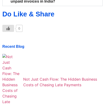
unpaid invoices in India?
Do Like & Share
0
Recent Blog
Not Just Cash Flow: The Hidden Business
Costs of Chasing Late Payments