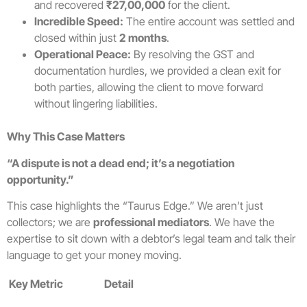
and recovered
₹27,00,000
for the client.
Incredible Speed:
The entire account was settled and
closed within just
2 months
.
Operational Peace:
By resolving the GST and
documentation hurdles, we provided a clean exit for
both parties, allowing the client to move forward
without lingering liabilities.
Why This Case Matters
“A dispute is not a dead end; it’s a negotiation
opportunity.”
This case highlights the “Taurus Edge.” We aren’t just
collectors; we are
professional mediators
. We have the
expertise to sit down with a debtor’s legal team and talk their
language to get your money moving.
Key Metric
Detail