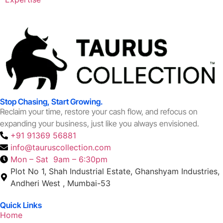
Stop Chasing, Start Growing.
Reclaim your time, restore your cash flow, and refocus on
expanding your business, just like you always envisioned.
+91 91369 56881
info@tauruscollection.com
Mon – Sat 9am – 6:30pm
Plot No 1, Shah Industrial Estate, Ghanshyam Industries,
Andheri West , Mumbai-53
Quick Links
Home