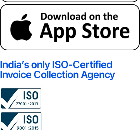
India’s only ISO-Certified
Invoice Collection Agency