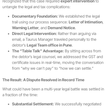
recognized that this case required
expert intervention
to
untangle the legal and tax complications:
Documentary Foundation:
We established the legal
trail using our process sequence:
Letter of Intimation
,
Warning Letter
, and
Demand Notice
.
Direct Legal Intervention:
Rather than arguing via
email, a Taurus Manager traveled personally to the
debtor’s
Legal Team office in Pune
.
The “Table Talk” Advantage:
By sitting across from
the debtor’s legal counsel, we addressed the GST and
certificate issues in real-time, moving the conversation
from “why we can’t pay” to “how we can settle.”
The Result: A Dispute Resolved in Record Time
What could have been a multi-year legal battle was settled in
a fraction of the time:
Substantial Settlement:
We successfully negotiated