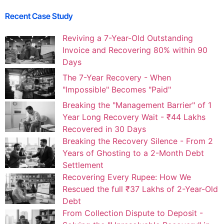
Recent Case Study
Reviving a 7-Year-Old Outstanding
Invoice and Recovering 80% within 90
Days
The 7-Year Recovery - When
"Impossible" Becomes "Paid"
Breaking the "Management Barrier" of 1
Year Long Recovery Wait - ₹44 Lakhs
Recovered in 30 Days
Breaking the Recovery Silence - From 2
Years of Ghosting to a 2-Month Debt
Settlement
Recovering Every Rupee: How We
Rescued the full ₹37 Lakhs of 2-Year-Old
Debt
From Collection Dispute to Deposit -