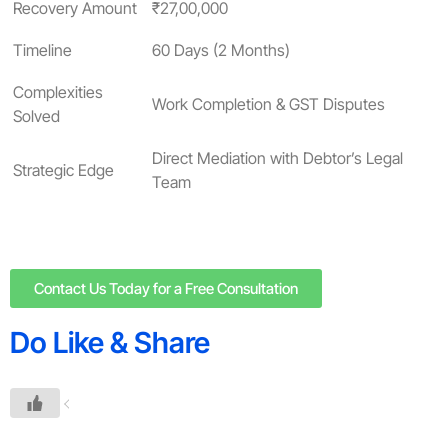
Recovery Amount
₹27,00,000
Timeline
60 Days (2 Months)
Complexities
Work Completion & GST Disputes
Solved
Direct Mediation with Debtor’s Legal
Strategic Edge
Team
Contact Us Today for a Free Consultation
Do Like & Share