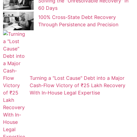
Solving the "Unresolvable Recovery" in
60 Days
100% Cross-State Debt Recovery
Through Persistence and Precision
Turning a "Lost Cause" Debt into a Major
Cash-Flow Victory of ₹25 Lakh Recovery
With In-House Legal Expertise