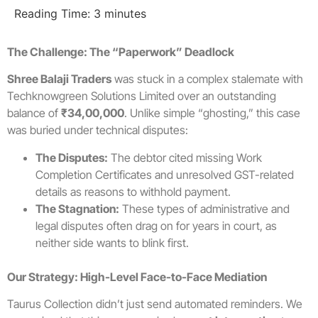
Reading Time:
3
minutes
The Challenge: The “Paperwork” Deadlock
Shree Balaji Traders
was stuck in a complex stalemate with
Techknowgreen Solutions Limited over an outstanding
balance of
₹34,00,000
. Unlike simple “ghosting,” this case
was buried under technical disputes:
The Disputes:
The debtor cited missing Work
Completion Certificates and unresolved GST-related
details as reasons to withhold payment.
The Stagnation:
These types of administrative and
legal disputes often drag on for years in court, as
neither side wants to blink first.
Our Strategy: High-Level Face-to-Face Mediation
Taurus Collection didn’t just send automated reminders. We