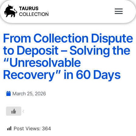
From Collection Dispute
to Deposit – Solving the
“Unresolvable
Recovery” in 60 Days
March 25, 2026
Post Views:
364