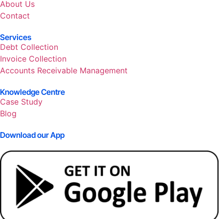
About Us
Contact
Services
Debt Collection
Invoice Collection
Accounts Receivable Management
Knowledge Centre
Case Study
Blog
Download our App