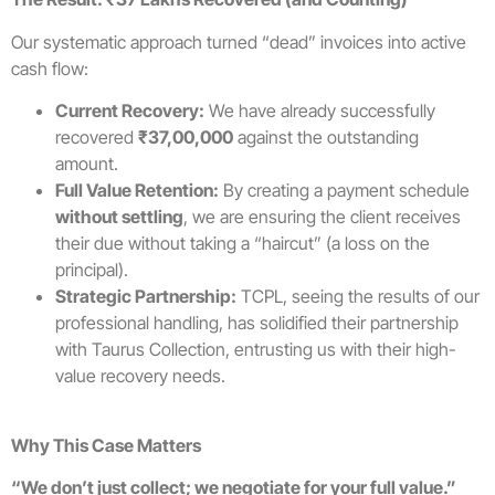
Our systematic approach turned “dead” invoices into active
cash flow:
Current Recovery:
We have already successfully
recovered
₹37,00,000
against the outstanding
amount.
Full Value Retention:
By creating a payment schedule
without settling
, we are ensuring the client receives
their due without taking a “haircut” (a loss on the
principal).
Strategic Partnership:
TCPL, seeing the results of our
professional handling, has solidified their partnership
with Taurus Collection, entrusting us with their high-
value recovery needs.
Why This Case Matters
“We don’t just collect; we negotiate for your full value.”