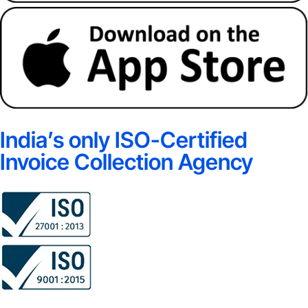
India’s only ISO-Certified
Invoice Collection Agency