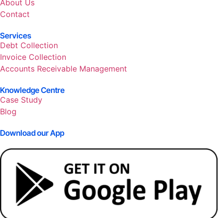
About Us
Contact
Services
Debt Collection
Invoice Collection
Accounts Receivable Management
Knowledge Centre
Case Study
Blog
Download our App