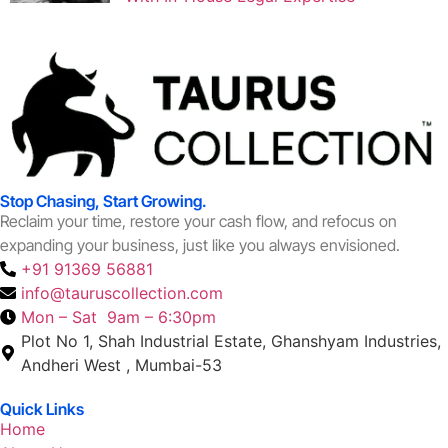
Stop Chasing, Start Growing.
Reclaim your time, restore your cash flow, and refocus on
expanding your business, just like you always envisioned.
+91 91369 56881
info@tauruscollection.com
Mon – Sat 9am – 6:30pm
Plot No 1, Shah Industrial Estate, Ghanshyam Industries,
Andheri West , Mumbai-53
Quick Links
Home