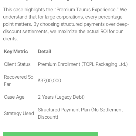
This case highlights the “Premium Taurus Experience.” We
understand that for large corporations, every percentage
point matters. By choosing structured payments over deep-
discount settlements, we maximize the actual ROI for our
clients.
Key Metric
Detail
Client Status
Premium Enrollment (TCPL Packaging Ltd.)
Recovered So
₹37,00,000
Far
Case Age
2 Years (Legacy Debt)
Structured Payment Plan (No Settlement
Strategy Used
Discount)