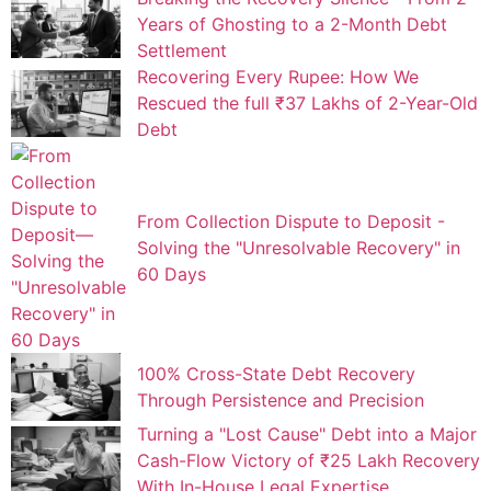
Years of Ghosting to a 2-Month Debt
Settlement
Recovering Every Rupee: How We
Rescued the full ₹37 Lakhs of 2-Year-Old
Debt
From Collection Dispute to Deposit -
Solving the "Unresolvable Recovery" in
60 Days
100% Cross-State Debt Recovery
Through Persistence and Precision
Turning a "Lost Cause" Debt into a Major
Cash-Flow Victory of ₹25 Lakh Recovery
With In-House Legal Expertise