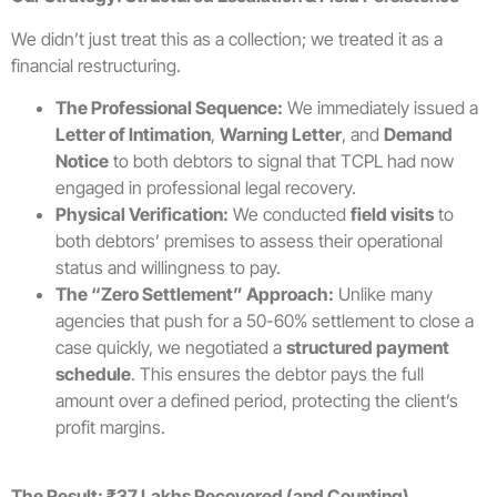
We didn’t just treat this as a collection; we treated it as a
financial restructuring.
The Professional Sequence:
We immediately issued a
Letter of Intimation
,
Warning Letter
, and
Demand
Notice
to both debtors to signal that TCPL had now
engaged in professional legal recovery.
Physical Verification:
We conducted
field visits
to
both debtors’ premises to assess their operational
status and willingness to pay.
The “Zero Settlement” Approach:
Unlike many
agencies that push for a 50-60% settlement to close a
case quickly, we negotiated a
structured payment
schedule
. This ensures the debtor pays the full
amount over a defined period, protecting the client’s
profit margins.
The Result: ₹37 Lakhs Recovered (and Counting)