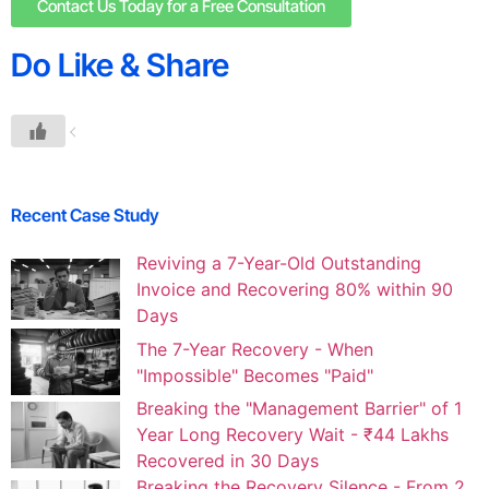
Contact Us Today for a Free Consultation
Do Like & Share
Recent Case Study
Reviving a 7-Year-Old Outstanding
Invoice and Recovering 80% within 90
Days
The 7-Year Recovery - When
"Impossible" Becomes "Paid"
Breaking the "Management Barrier" of 1
Year Long Recovery Wait - ₹44 Lakhs
Recovered in 30 Days
Breaking the Recovery Silence - From 2