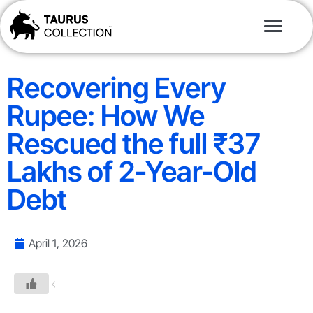
Recovering Every
Rupee: How We
Rescued the full ₹37
Lakhs of 2-Year-Old
Debt
April 1, 2026