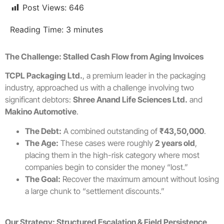
Post Views:
646
Reading Time:
3
minutes
The Challenge: Stalled Cash Flow from Aging Invoices
TCPL Packaging Ltd.
, a premium leader in the packaging
industry, approached us with a challenge involving two
significant debtors:
Shree Anand Life Sciences Ltd.
and
Makino Automotive
.
The Debt:
A combined outstanding of
₹43,50,000
.
The Age:
These cases were roughly
2 years old
,
placing them in the high-risk category where most
companies begin to consider the money “lost.”
The Goal:
Recover the maximum amount without losing
a large chunk to “settlement discounts.”
Our Strategy: Structured Escalation & Field Persistence