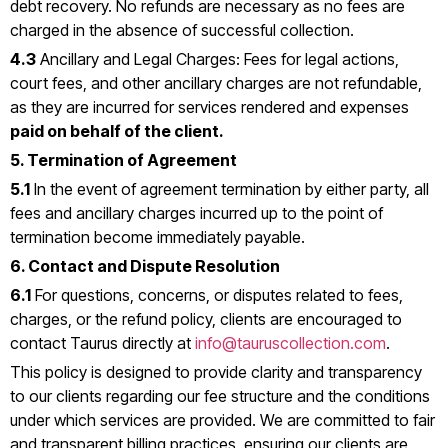
debt recovery. No refunds are necessary as no fees are
charged in the absence of successful collection.
4.3
Ancillary and Legal Charges: Fees for legal actions,
court fees, and other ancillary charges are not refundable,
as they are incurred for services rendered and expenses
paid on behalf of the client.
5. Termination of Agreement
5.1
In the event of agreement termination by either party, all
fees and ancillary charges incurred up to the point of
termination become immediately payable.
6. Contact and Dispute Resolution
6.1
For questions, concerns, or disputes related to fees,
charges, or the refund policy, clients are encouraged to
contact Taurus directly at
info@tauruscollection.com
.
This policy is designed to provide clarity and transparency
to our clients regarding our fee structure and the conditions
under which services are provided. We are committed to fair
and transparent billing practices, ensuring our clients are