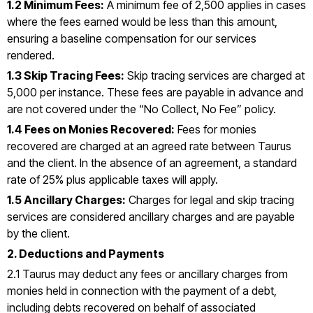
1.2 Minimum Fees:
A minimum fee of ₹2,500 applies in cases
where the fees earned would be less than this amount,
ensuring a baseline compensation for our services
rendered.
1.3 Skip Tracing Fees:
Skip tracing services are charged at
₹5,000 per instance. These fees are payable in advance and
are not covered under the “No Collect, No Fee” policy.
1.4 Fees on Monies Recovered:
Fees for monies
recovered are charged at an agreed rate between Taurus
and the client. In the absence of an agreement, a standard
rate of 25% plus applicable taxes will apply.
1.5 Ancillary Charges:
Charges for legal and skip tracing
services are considered ancillary charges and are payable
by the client.
2. Deductions and Payments
2.1 Taurus may deduct any fees or ancillary charges from
monies held in connection with the payment of a debt,
including debts recovered on behalf of associated