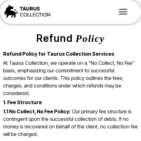
Refund
Policy
Refund Policy for Taurus Collection Services
At Taurus Collection, we operate on a “No Collect, No Fee”
basis, emphasizing our commitment to successful
outcomes for our clients. This policy outlines the fees,
charges, and conditions under which refunds may be
considered.
1. Fee Structure
1.1 No Collect, No Fee Policy:
Our primary fee structure is
contingent upon the successful collection of debts. If no
money is recovered on behalf of the client, no collection fee
will be charged.