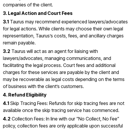
companies of the client.
3. Legal Action and Court Fees
3.1
Taurus may recommend experienced lawyers/advocates
for legal actions. While clients may choose their own legal
representation, Taurus’s costs, fees, and ancillary charges
remain payable.
3.2
Taurus will act as an agent for liaising with
lawyers/advocates, managing communications, and
facilitating the legal process. Court fees and additional
charges for these services are payable by the client and
may be recoverable as legal costs depending on the terms
of business with the client’s customers.
4. Refund Eligibility
4.1
Skip Tracing Fees: Refunds for skip tracing fees are not
available once the skip tracing service has commenced.
4.2
Collection Fees: In line with our “No Collect, No Fee”
policy, collection fees are only applicable upon successful