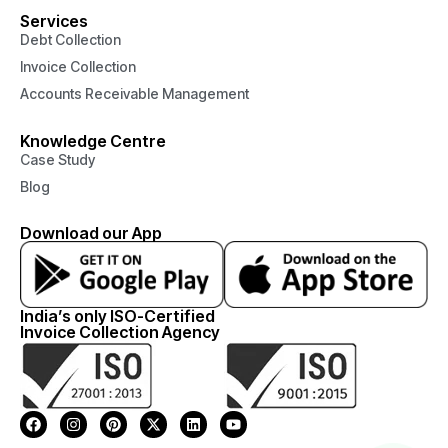
Services
Debt Collection
Invoice Collection
Accounts Receivable Management
Knowledge Centre
Case Study
Blog
Download our App
India’s only ISO-Certified
Invoice Collection Agency