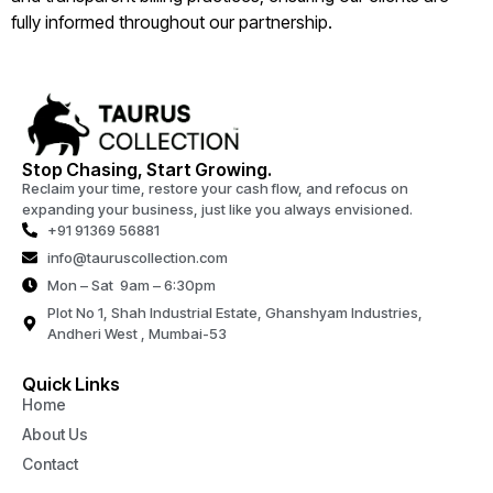
fully informed throughout our partnership.
Stop Chasing, Start Growing.
Reclaim your time, restore your cash flow, and refocus on
expanding your business, just like you always envisioned.
+91 91369 56881
info@tauruscollection.com
Mon – Sat 9am – 6:30pm
Plot No 1, Shah Industrial Estate, Ghanshyam Industries,
Andheri West , Mumbai-53
Quick Links
Home
About Us
Contact