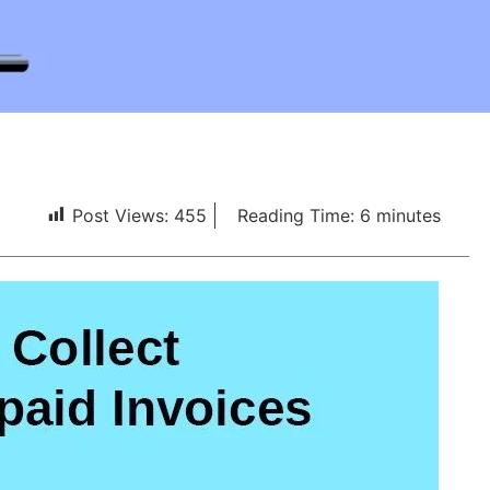
Post Views:
455
Reading Time:
6
minutes