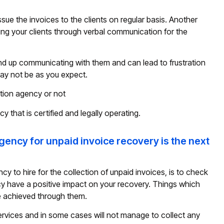
ssue the invoices to the clients on regular basis. Another
ming your clients through verbal communication for the
y end up communicating with them and can lead to frustration
ay not be as you expect.
tion agency or not
cy that is certified and legally operating.
agency for unpaid invoice recovery is the next
cy to hire for the collection of unpaid invoices, is to check
cy have a positive impact on your recovery. Things which
 be achieved through them.
services and in some cases will not manage to collect any