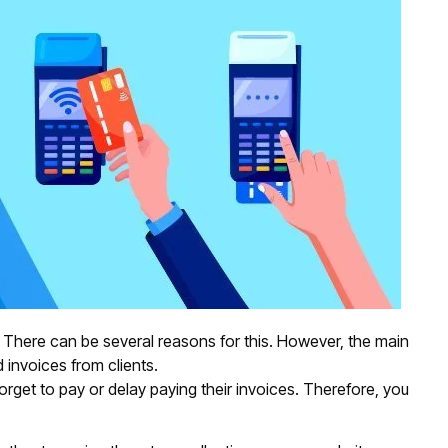
 There can be several reasons for this. However, the main
 invoices from clients.
forget to pay or delay paying their invoices. Therefore, you