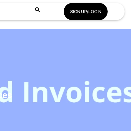
SIGN UP/LOGIN
ces