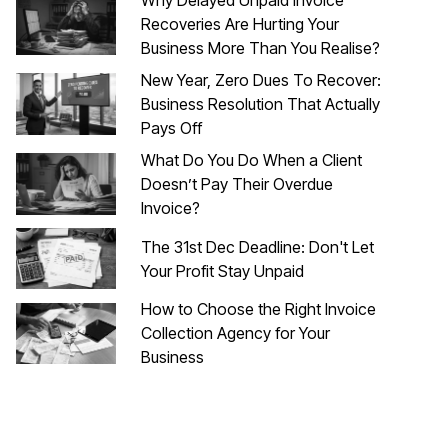
Recoveries Are Hurting Your
Business More Than You Realise?
New Year, Zero Dues To Recover:
Business Resolution That Actually
Pays Off
What Do You Do When a Client
Doesn’t Pay Their Overdue
Invoice?
The 31st Dec Deadline: Don't Let
Your Profit Stay Unpaid
How to Choose the Right Invoice
Collection Agency for Your
Business