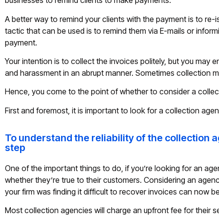
businesses to remind clients to make payments.
A better way to remind your clients with the payment is to re-i
tactic that can be used is to remind them via E-mails or infor
payment.
Your intention is to collect the invoices politely, but you ma
and harassment in an abrupt manner. Sometimes collection m
Hence, you come to the point of whether to consider a collec
First and foremost, it is important to look for a collection agen
To understand the reliability of the collection 
step
One of the important things to do, if you’re looking for an agen
whether they’re true to their customers. Considering an agen
your firm was finding it difficult to recover invoices can now
Most collection agencies will charge an upfront fee for their 