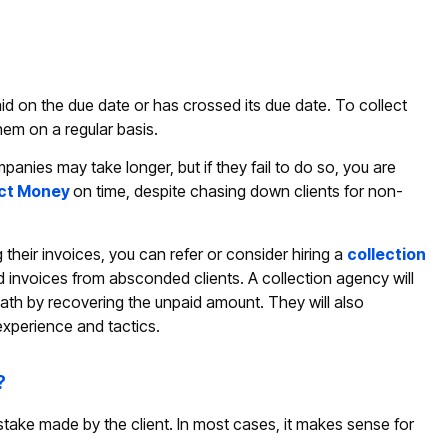
id on the due date or has crossed its due date. To collect
hem on a regular basis.
nies may take longer, but if they fail to do so, you are
ect Money
on time, despite chasing down clients for non-
eir invoices, you can refer or consider hiring a
collection
id invoices from absconded clients. A collection agency will
ath by recovering the unpaid amount. They will also
experience and tactics.
?
stake made by the client. In most cases, it makes sense for