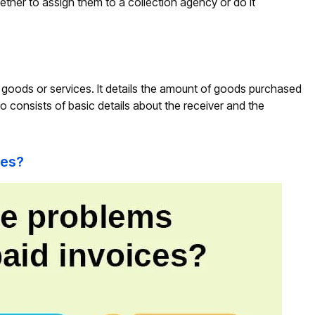
ther to assign them to a collection agency or do it
of goods or services. It details the amount of goods purchased
o consists of basic details about the receiver and the
ces?