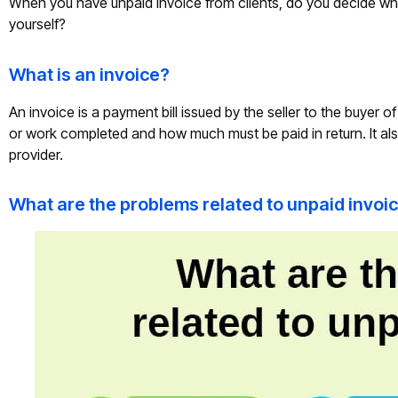
When you have unpaid invoice from clients, do you decide whe
yourself?
What is an invoice?
An invoice is a payment bill issued by the seller to the buyer 
or work completed and how much must be paid in return. It als
provider.
What are the problems related to unpaid invoi