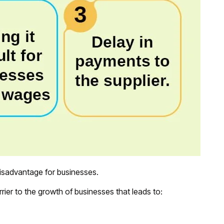
isadvantage for businesses.
rrier to the growth of businesses that leads to: