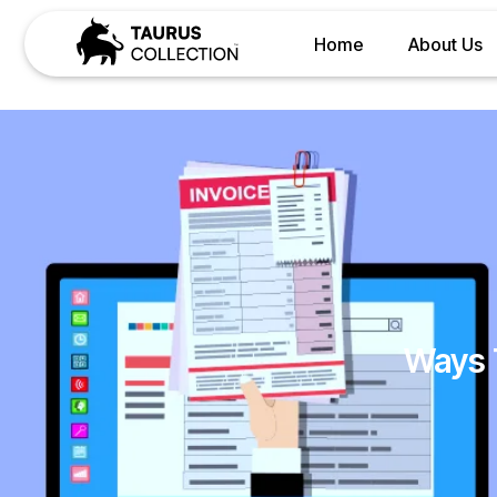
Home
About Us
Ways 