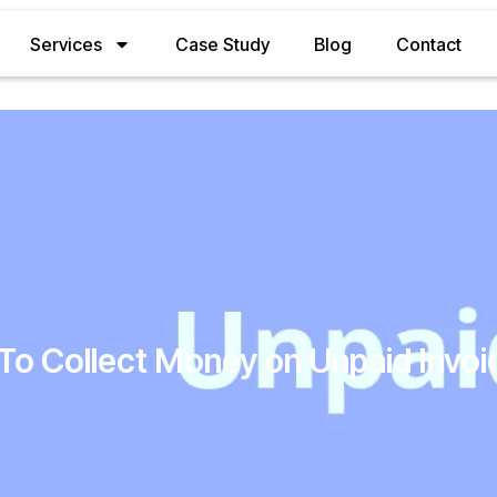
Services
Case Study
Blog
Contact
To Collect Money on Unpaid Invoi