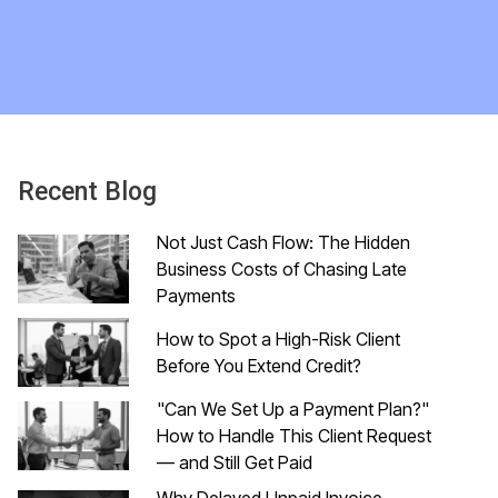
Recent Blog
Not Just Cash Flow: The Hidden
Business Costs of Chasing Late
Payments
How to Spot a High-Risk Client
Before You Extend Credit?
"Can We Set Up a Payment Plan?"
How to Handle This Client Request
— and Still Get Paid
Why Delayed Unpaid Invoice