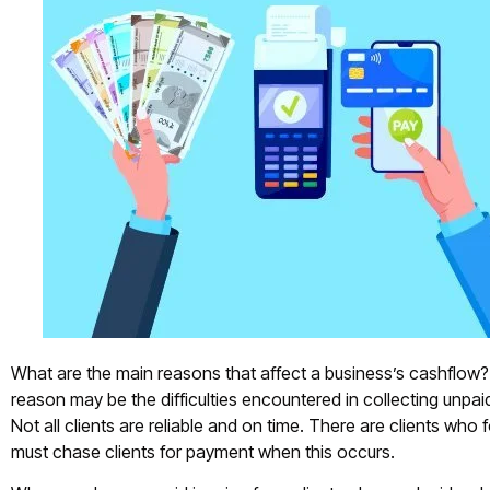
What are the main reasons that affect a business’s cashflow?
reason may be the difficulties encountered in collecting unpaid
Not all clients are reliable and on time. There are clients who 
must chase clients for payment when this occurs.