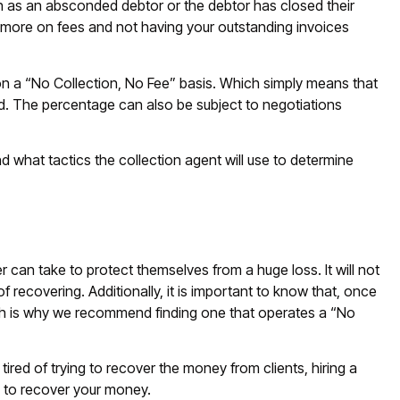
ch as an absconded debtor or the debtor has closed their
t more on fees and not having your outstanding invoices
n a “No Collection, No Fee” basis. Which simply means that
. The percentage can also be subject to negotiations
d what tactics the collection agent will use to determine
r can take to protect themselves from a huge loss. It will not
of recovering. Additionally, it is important to know that, once
hich is why we recommend finding one that operates a “No
ired of trying to recover the money from clients, hiring a
h to recover your money.