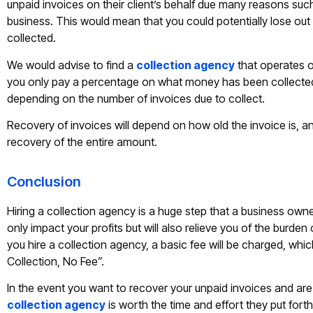
unpaid invoices on their client’s behalf due many reasons su
business. This would mean that you could potentially lose ou
collected.
We would advise to find a
collection agency
that operates o
you only pay a percentage on what money has been collected
depending on the number of invoices due to collect.
Recovery of invoices will depend on how old the invoice is, an
recovery of the entire amount.
Conclusion
Hiring a collection agency is a huge step that a business owne
only impact your profits but will also relieve you of the burden 
you hire a collection agency, a basic fee will be charged, w
Collection, No Fee”.
In the event you want to recover your unpaid invoices and are t
collection agency
is worth the time and effort they put fort