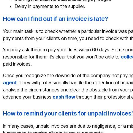
Delay in payments to the supplier.
How can I find out if an invoice is late?
Your main task is to check whether a particular invoice was pa
payments from your clients on time, you need to check with t
You may ask them to pay your dues within 60 days. Some compa
responsible for them. It’s clear that you won’t be able to
coll
paid invoices.
Once you recognize the downside of the company not paying th
agent
. They will professionally handle the collection of unpa
analyse the circumstances and clear the obstacle from your p
advance your business
cash flow
through their professional 
How to remind your clients for unpaid invoices
In many cases, unpaid invoices are due to negligence, or a mi