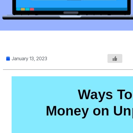
January 13, 2023