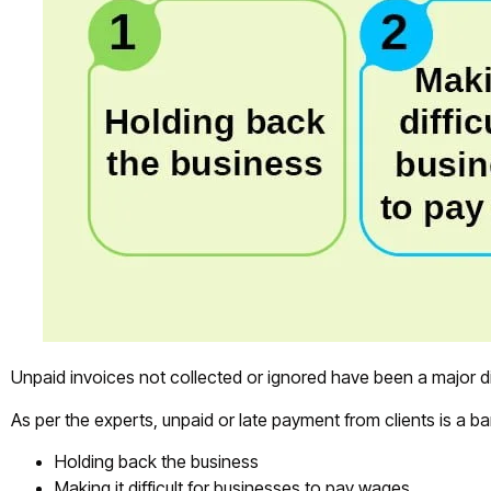
Unpaid invoices not collected or ignored have been a major d
As per the experts, unpaid or late payment from clients is a ba
Holding back the business
Making it difficult for businesses to pay wages