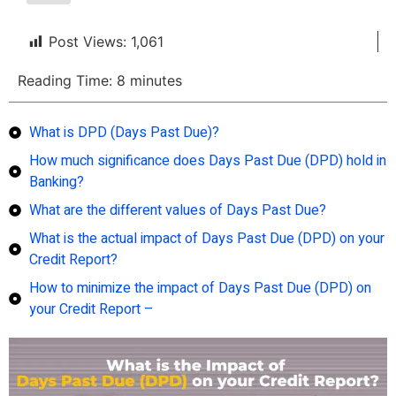
Post Views:
1,061
Reading Time:
8
minutes
What is DPD (Days Past Due)?
How much significance does Days Past Due (DPD) hold in
Banking?
What are the different values of Days Past Due?
What is the actual impact of Days Past Due (DPD) on your
Credit Report?
How to minimize the impact of Days Past Due (DPD) on
your Credit Report –