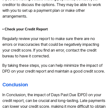
creditor to discuss the options. They may be able to work
with you to set up a payment plan or make other
arrangements.
• Check your Credit Report
Regularly review your report to make sure there are no
errors or inaccuracies that could be negatively impacting
your credit score. If you find an error, contact the credit
bureau to have it corrected.
By taking these steps, you can help minimize the impact of
DPD on your credit report and maintain a good credit score.
Conclusion
In Conclusion, the impact of Days Past Due (DPD) on your
credit report, can be crucial and long-lasting. Late payments
can lower your credit score, making it more difficult to obtain