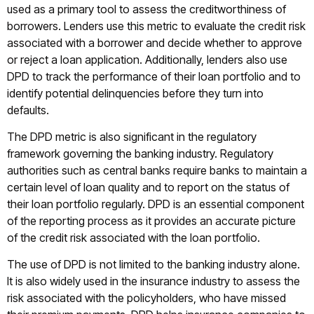
used as a primary tool to assess the creditworthiness of
borrowers. Lenders use this metric to evaluate the credit risk
associated with a borrower and decide whether to approve
or reject a loan application. Additionally, lenders also use
DPD to track the performance of their loan portfolio and to
identify potential delinquencies before they turn into
defaults.
The DPD metric is also significant in the regulatory
framework governing the banking industry. Regulatory
authorities such as central banks require banks to maintain a
certain level of loan quality and to report on the status of
their loan portfolio regularly. DPD is an essential component
of the reporting process as it provides an accurate picture
of the credit risk associated with the loan portfolio.
The use of DPD is not limited to the banking industry alone.
It is also widely used in the insurance industry to assess the
risk associated with the policyholders, who have missed