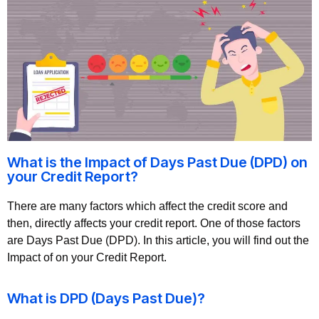
What is the Impact of Days Past Due (DPD) on
your Credit Report?
There are many factors which affect the credit score and
then, directly affects your credit report. One of those factors
are Days Past Due (DPD). In this article, you will find out the
Impact of on your Credit Report.
What is DPD (Days Past Due)?