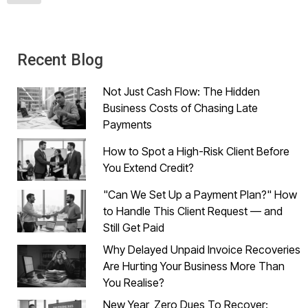
Recent Blog
Not Just Cash Flow: The Hidden
Business Costs of Chasing Late
Payments
How to Spot a High-Risk Client Before
You Extend Credit?
"Can We Set Up a Payment Plan?" How
to Handle This Client Request — and
Still Get Paid
Why Delayed Unpaid Invoice Recoveries
Are Hurting Your Business More Than
You Realise?
New Year, Zero Dues To Recover: