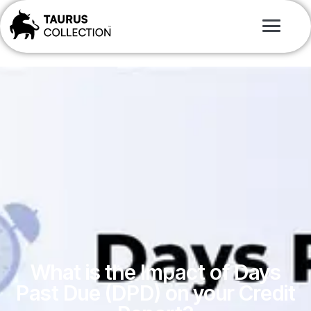
What is the Impact of Days
Past Due (DPD) on your Credit