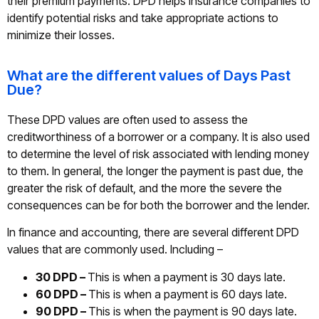
their premium payments. DPD helps insurance companies to
identify potential risks and take appropriate actions to
minimize their losses.
What are the different values of Days Past
Due?
These DPD values are often used to assess the
creditworthiness of a borrower or a company. It is also used
to determine the level of risk associated with lending money
to them. In general, the longer the payment is past due, the
greater the risk of default, and the more the severe the
consequences can be for both the borrower and the lender.
In finance and accounting, there are several different DPD
values that are commonly used. Including –
30 DPD –
This is when a payment is 30 days late.
60 DPD –
This is when a payment is 60 days late.
90 DPD –
This is when the payment is 90 days late.