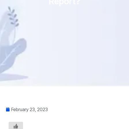
Report?
February 23, 2023