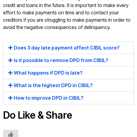
credit and loans in the future. It is important to make every
effort to make payments on time and to contact your
creditors if you are struggling to make payments in order to
avoid the negative consequences of delinquency.
Does 3 day late payment affect CIBIL score?
Is it possible to remove DPD from CIBIL?
What happens if DPD is late?
What is the highest DPD in CIBIL?
How to improve DPD in CIBIL?
Do Like & Share