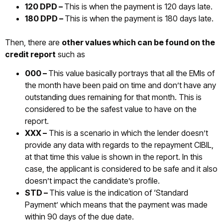
120 DPD –
This is when the payment is 120 days late.
180 DPD –
This is when the payment is 180 days late.
Then, there are
other values which can be found on the
credit report
such as
000 –
This value basically portrays that all the EMIs of
the month have been paid on time and don’t have any
outstanding dues remaining for that month. This is
considered to be the safest value to have on the
report.
XXX –
This is a scenario in which the lender doesn’t
provide any data with regards to the repayment CIBIL,
at that time this value is shown in the report. In this
case, the applicant is considered to be safe and it also
doesn’t impact the candidate’s profile.
STD –
This value is the indication of ‘Standard
Payment’ which means that the payment was made
within 90 days of the due date.