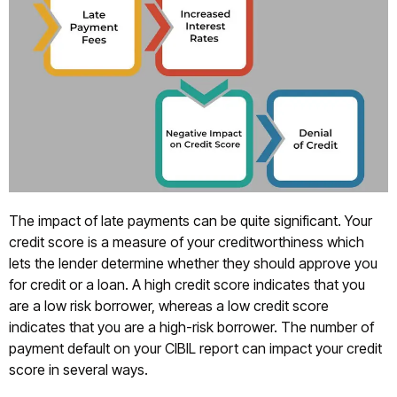
The impact of late payments can be quite significant. Your
credit score is a measure of your creditworthiness which
lets the lender determine whether they should approve you
for credit or a loan. A high credit score indicates that you
are a low risk borrower, whereas a low credit score
indicates that you are a high-risk borrower. The number of
payment default on your CIBIL report can impact your credit
score in several ways.