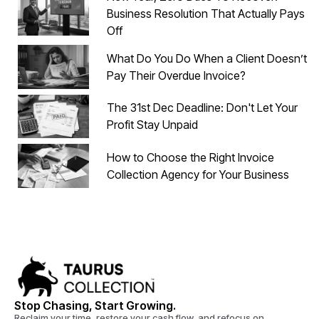
Business Resolution That Actually Pays
Off
What Do You Do When a Client Doesn’t
Pay Their Overdue Invoice?
The 31st Dec Deadline: Don't Let Your
Profit Stay Unpaid
How to Choose the Right Invoice
Collection Agency for Your Business
Stop Chasing, Start Growing.
Reclaim your time, restore your cash flow, and refocus on