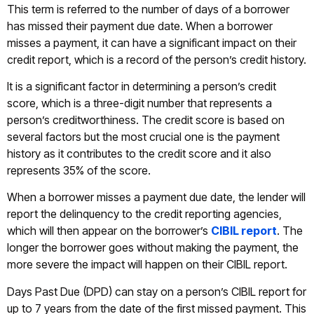
This term is referred to the number of days of a borrower
has missed their payment due date. When a borrower
misses a payment, it can have a significant impact on their
credit report, which is a record of the person’s credit history.
It is a significant factor in determining a person’s credit
score, which is a three-digit number that represents a
person’s creditworthiness. The credit score is based on
several factors but the most crucial one is the payment
history as it contributes to the credit score and it also
represents 35% of the score.
When a borrower misses a payment due date, the lender will
report the delinquency to the credit reporting agencies,
which will then appear on the borrower’s
CIBIL report
. The
longer the borrower goes without making the payment, the
more severe the impact will happen on their CIBIL report.
Days Past Due (DPD) can stay on a person’s CIBIL report for
up to 7 years from the date of the first missed payment. This