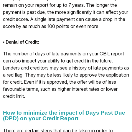
remain on your report for up to 7 years. The longer the
payment is past due, the more significantly it can affect your
credit score. A single late payment can cause a drop in the
score by as much as 100 points or even more.
• Denial of Credit:
The number of days of late payments on your CIBIL report
can also impact your ability to get credit in the future.
Lenders and creditors may see a history of late payments as
a red flag. They may be less likely to approve the application
for credit. Even if it is approved, the offer will be of less
favourable terms, such as higher interest rates or lower
credit limit.
How to minimize the impact of Days Past Due
(DPD) on your Credit Report
There are certain steps that can be taken in order to