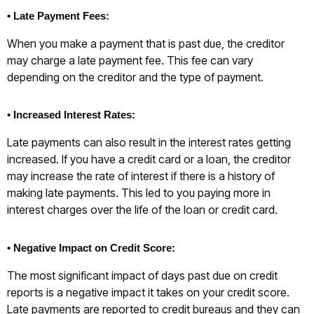
• Late Payment Fees:
When you make a payment that is past due, the creditor
may charge a late payment fee. This fee can vary
depending on the creditor and the type of payment.
• Increased Interest Rates:
Late payments can also result in the interest rates getting
increased. If you have a credit card or a loan, the creditor
may increase the rate of interest if there is a history of
making late payments. This led to you paying more in
interest charges over the life of the loan or credit card.
• Negative Impact on Credit Score:
The most significant impact of days past due on credit
reports is a negative impact it takes on your credit score.
Late payments are reported to credit bureaus and they can