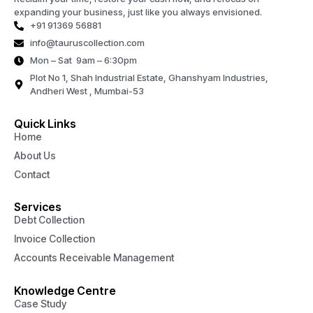
expanding your business, just like you always envisioned.
+91 91369 56881
info@tauruscollection.com
Mon – Sat 9am – 6:30pm
Plot No 1, Shah Industrial Estate, Ghanshyam Industries,
Andheri West , Mumbai-53
Quick Links
Home
About Us
Contact
Services
Debt Collection
Invoice Collection
Accounts Receivable Management
Knowledge Centre
Case Study