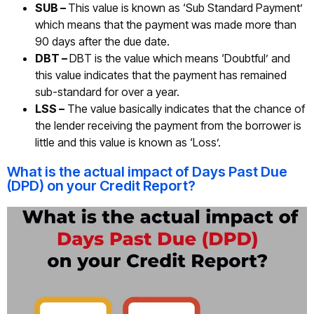
SUB –
This value is known as ‘Sub Standard Payment’
which means that the payment was made more than
90 days after the due date.
DBT –
DBT is the value which means ‘Doubtful’ and
this value indicates that the payment has remained
sub-standard for over a year.
LSS –
The value basically indicates that the chance of
the lender receiving the payment from the borrower is
little and this value is known as ‘Loss’.
What is the actual impact of Days Past Due
(DPD) on your Credit Report?