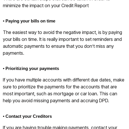
minimize the impact on your Credit Report
• Paying your bills on time
The easiest way to avoid the negative impact, is by paying
your bills on time. It is really important to set reminders and
automatic payments to ensure that you don’t miss any
payments.
• Prioritizing your payments
If you have multiple accounts with different due dates, make
sure to prioritize the payments for the accounts that are
most important, such as mortgage or car loan. This can
help you avoid missing payments and accruing DPD.
• Contact your Creditors
If you are having trouble making payments, contact your