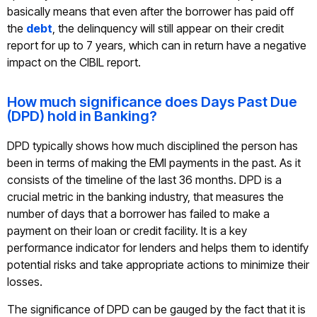
basically means that even after the borrower has paid off
the
debt
, the delinquency will still appear on their credit
report for up to 7 years, which can in return have a negative
impact on the CIBIL report.
How much significance does Days Past Due
(DPD) hold in Banking?
DPD typically shows how much disciplined the person has
been in terms of making the EMI payments in the past. As it
consists of the timeline of the last 36 months. DPD is a
crucial metric in the banking industry, that measures the
number of days that a borrower has failed to make a
payment on their loan or credit facility. It is a key
performance indicator for lenders and helps them to identify
potential risks and take appropriate actions to minimize their
losses.
The significance of DPD can be gauged by the fact that it is